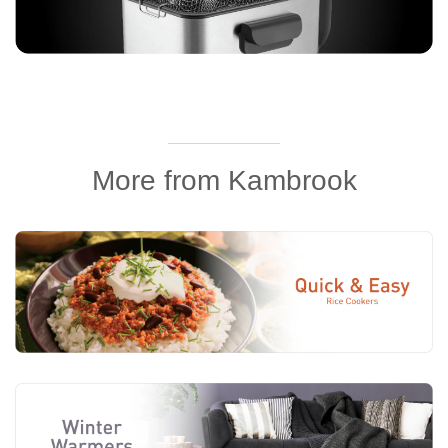
______________
More from Kambrook