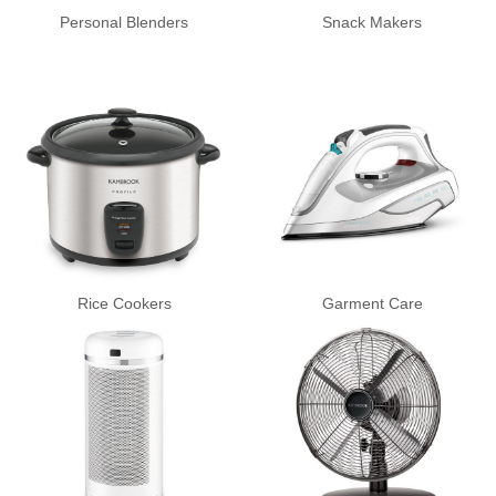
Personal Blenders
Snack Makers
Rice Cookers
Garment Care