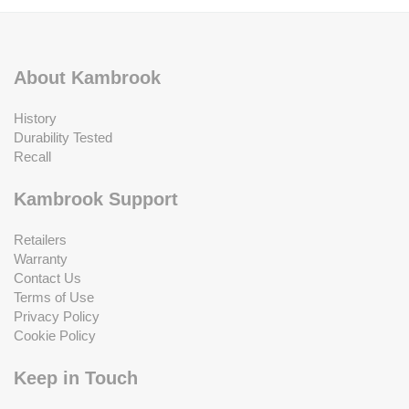
About Kambrook
History
Durability Tested
Recall
Kambrook Support
Retailers
Warranty
Contact Us
Terms of Use
Privacy Policy
Cookie Policy
Keep in Touch