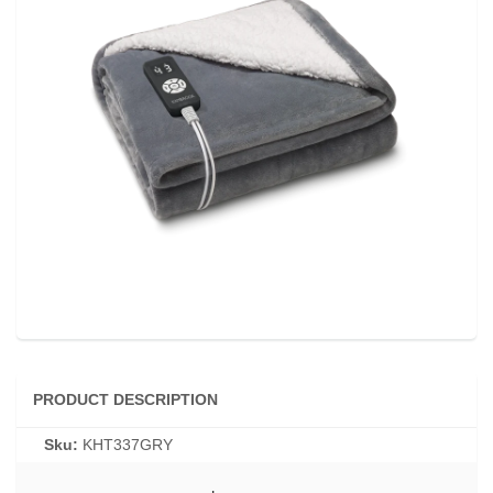
PRODUCT DESCRIPTION
Sku:
KHT337GRY