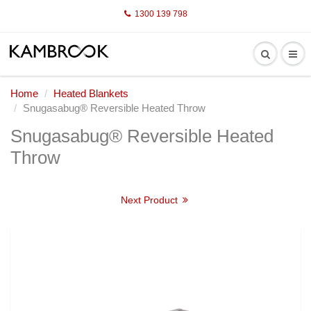
1300 139 798
Home
Heated Blankets
Snugasabug® Reversible Heated Throw
Snugasabug® Reversible Heated
Throw
Next Product