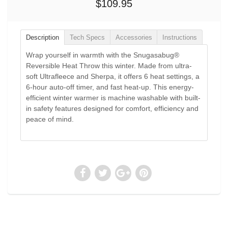
$109.95
Description
Tech Specs
Accessories
Instructions
Wrap yourself in warmth with the Snugasabug®
Reversible Heat Throw this winter. Made from ultra-
soft Ultrafleece and Sherpa, it offers 6 heat settings, a
6-hour auto-off timer, and fast heat-up. This energy-
efficient winter warmer is machine washable with built-
in safety features designed for comfort, efficiency and
peace of mind.