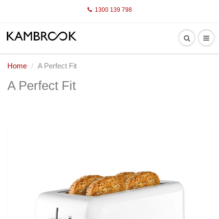
1300 139 798
Home
A Perfect Fit
A Perfect Fit