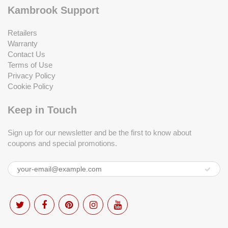
Kambrook Support
Retailers
Warranty
Contact Us
Terms of Use
Privacy Policy
Cookie Policy
Keep in Touch
Sign up for our newsletter and be the first to know about
coupons and special promotions.