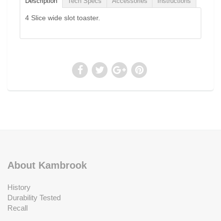
Description
Tech Specs
Accessories
Instructions
4 Slice wide slot toaster.
About Kambrook
History
Durability Tested
Recall