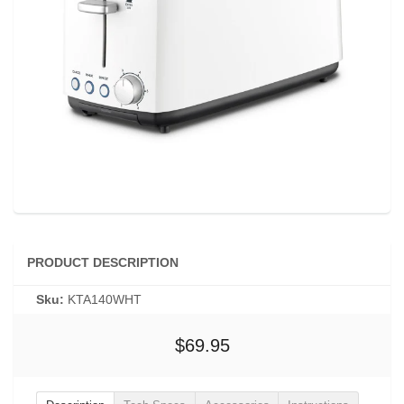
PRODUCT DESCRIPTION
Sku:
KTA140WHT
$69.95